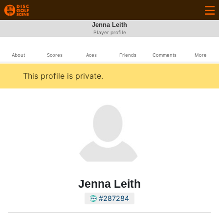
Jenna Leith
Player profile
About
Scores
Aces
Friends
Comments
More
This profile is private.
Jenna Leith
#287284