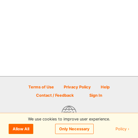
Terms of Use
Privacy Policy
Help
Contact / Feedback
Sign In
We use cookies to improve user experience.
© 2026 Disc Golf Scene powered by PDGA
Policy ›
Allow All
Only Necessary