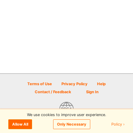
Terms of Use
Privacy Policy
Help
Contact / Feedback
Sign In
We use cookies to improve user experience.
© 2026 Disc Golf Scene powered by PDGA
Policy ›
Allow All
Only Necessary