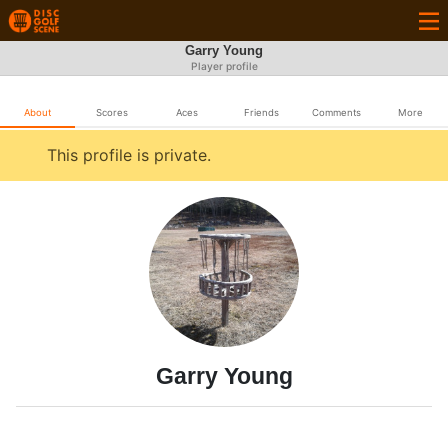
Garry Young
Player profile
About
Scores
Aces
Friends
Comments
More
This profile is private.
Garry Young