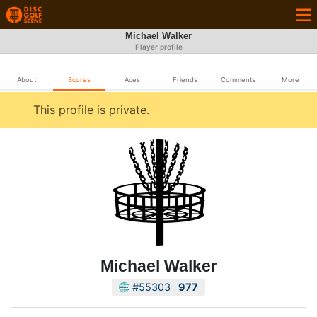
Michael Walker
Player profile
About
Scores
Aces
Friends
Comments
More
This profile is private.
Michael Walker
#55303
977