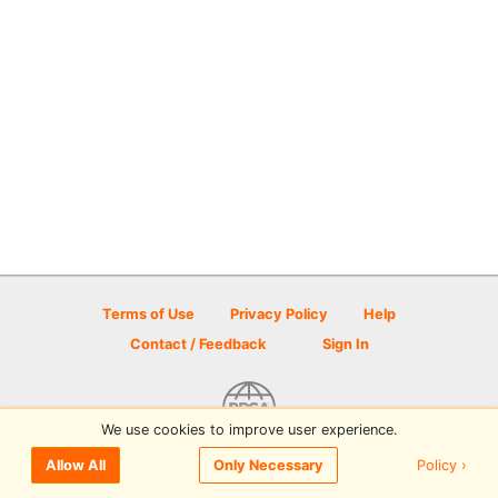
Terms of Use
Privacy Policy
Help
Contact / Feedback
Sign In
We use cookies to improve user experience.
© 2026 Disc Golf Scene powered by PDGA
Policy ›
Allow All
Only Necessary