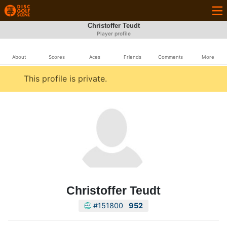
Christoffer Teudt
Player profile
About
Scores
Aces
Friends
Comments
More
This profile is private.
Christoffer Teudt
#151800
952