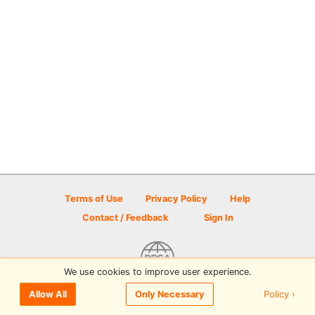
Terms of Use
Privacy Policy
Help
Contact / Feedback
Sign In
We use cookies to improve user experience.
© 2026 Disc Golf Scene powered by PDGA
Policy ›
Allow All
Only Necessary