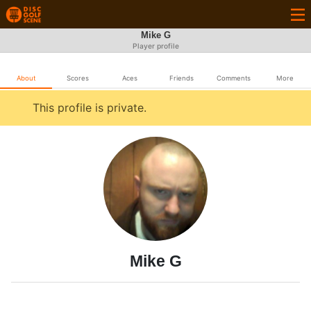
Mike G
Player profile
About
Scores
Aces
Friends
Comments
More
This profile is private.
Mike G