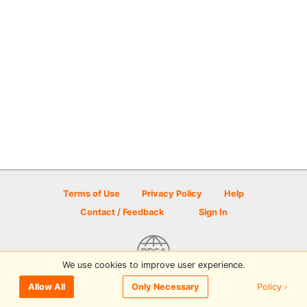
Terms of Use
Privacy Policy
Help
Contact / Feedback
Sign In
We use cookies to improve user experience.
© 2026 Disc Golf Scene powered by PDGA
Policy ›
Allow All
Only Necessary