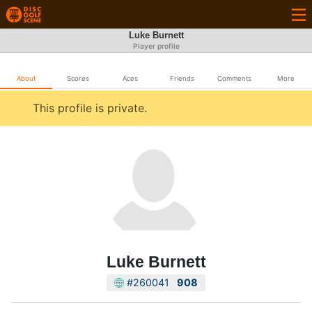
Luke Burnett
Player profile
About
Scores
Aces
Friends
Comments
More
This profile is private.
Luke Burnett
#260041
908