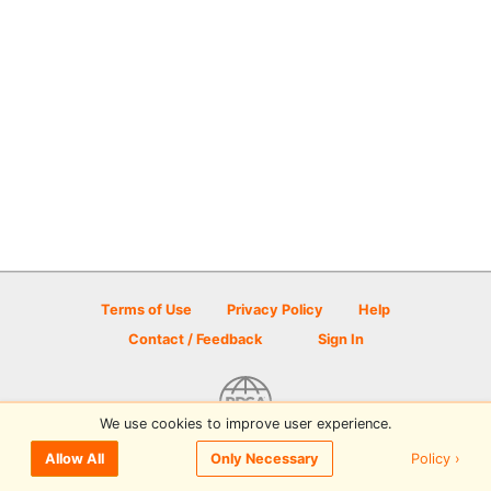
Terms of Use
Privacy Policy
Help
Contact / Feedback
Sign In
We use cookies to improve user experience.
© 2026 Disc Golf Scene powered by PDGA
Policy ›
Allow All
Only Necessary