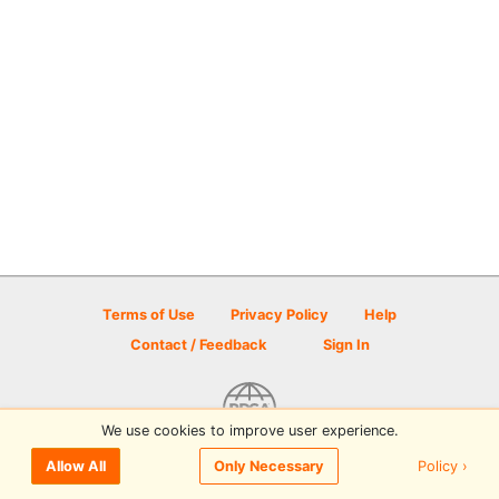
Terms of Use
Privacy Policy
Help
Contact / Feedback
Sign In
We use cookies to improve user experience.
© 2026 Disc Golf Scene powered by PDGA
Policy ›
Allow All
Only Necessary