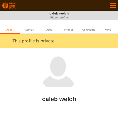
caleb welch
Player profile
About
Scores
Aces
Friends
Comments
More
This profile is private.
caleb welch