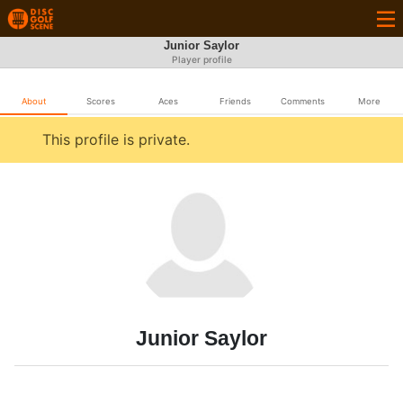
Junior Saylor
Player profile
About
Scores
Aces
Friends
Comments
More
This profile is private.
Junior Saylor