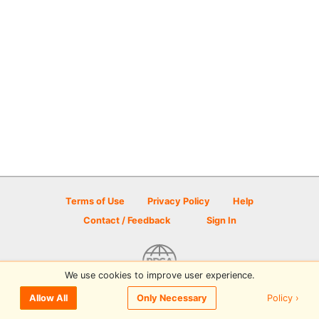
Terms of Use
Privacy Policy
Help
Contact / Feedback
Sign In
We use cookies to improve user experience.
© 2026 Disc Golf Scene powered by PDGA
Policy ›
Allow All
Only Necessary