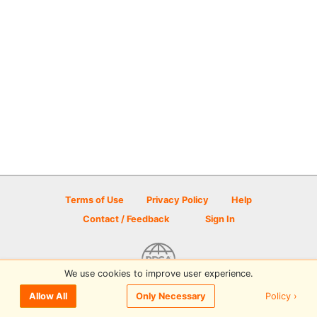
Terms of Use
Privacy Policy
Help
Contact / Feedback
Sign In
We use cookies to improve user experience.
© 2026 Disc Golf Scene powered by PDGA
Policy ›
Allow All
Only Necessary