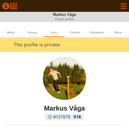
Markus Våga
Player profile
About
Scores
Aces
Friends
Comments
More
This profile is private.
Markus Våga
#137879
918