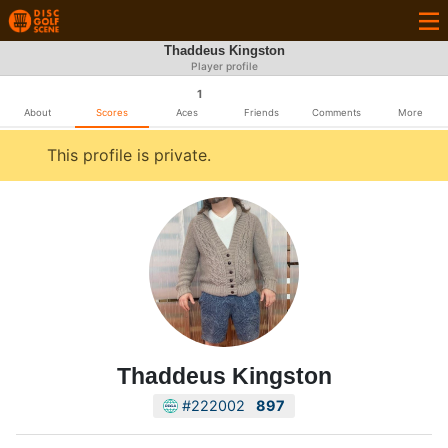
Thaddeus Kingston
Player profile
1
About
Scores
Aces
Friends
Comments
More
This profile is private.
Thaddeus Kingston
#222002
897