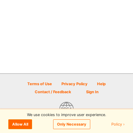
Terms of Use
Privacy Policy
Help
Contact / Feedback
Sign In
We use cookies to improve user experience.
© 2026 Disc Golf Scene powered by PDGA
Policy ›
Allow All
Only Necessary