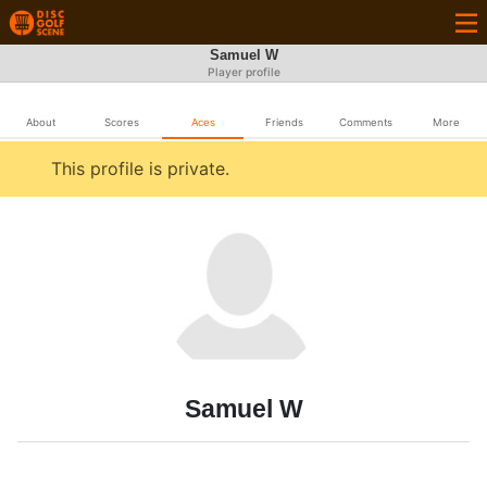
Samuel W
Player profile
About
Scores
Aces
Friends
Comments
More
This profile is private.
Samuel W