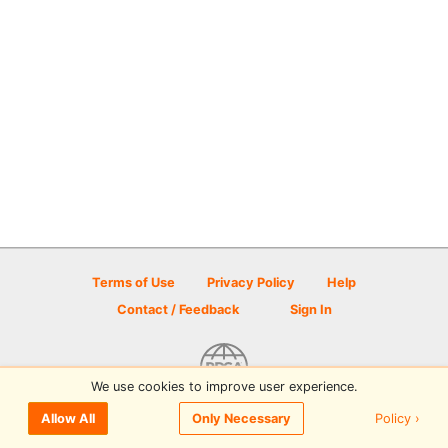
Terms of Use
Privacy Policy
Help
Contact / Feedback
Sign In
We use cookies to improve user experience.
© 2026 Disc Golf Scene powered by PDGA
Policy ›
Allow All
Only Necessary