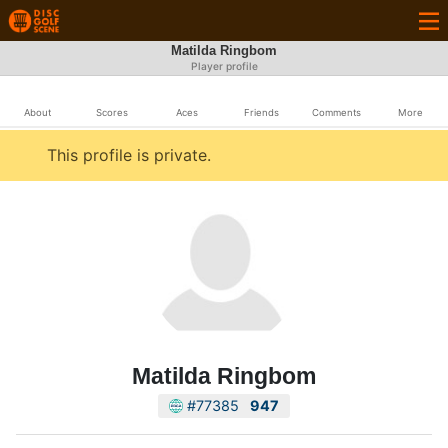
Matilda Ringbom
Player profile
About
Scores
Aces
Friends
Comments
More
This profile is private.
Matilda Ringbom
#77385
947