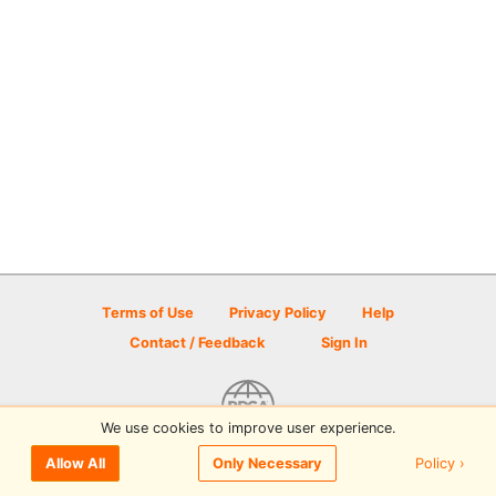
Terms of Use
Privacy Policy
Help
Contact / Feedback
Sign In
We use cookies to improve user experience.
© 2026 Disc Golf Scene powered by PDGA
Policy ›
Allow All
Only Necessary