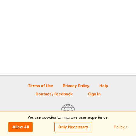
Terms of Use
Privacy Policy
Help
Contact / Feedback
Sign In
We use cookies to improve user experience.
© 2026 Disc Golf Scene powered by PDGA
Policy ›
Allow All
Only Necessary