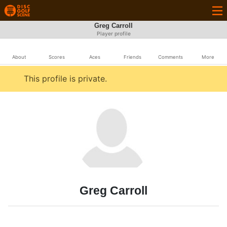
Greg Carroll
Player profile
About
Scores
Aces
Friends
Comments
More
This profile is private.
Greg Carroll