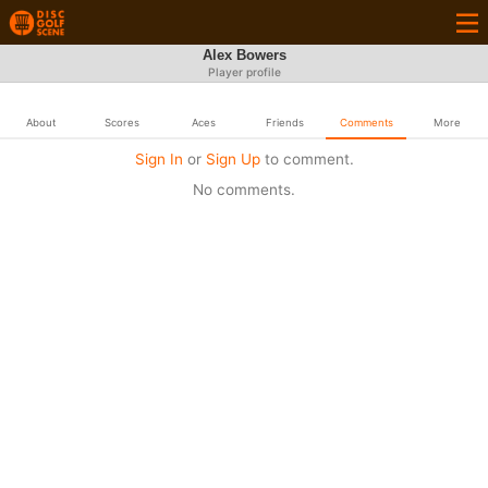
Alex Bowers
Player profile
About
Scores
Aces
Friends
Comments
More
Sign In
or
Sign Up
to comment.
No comments.