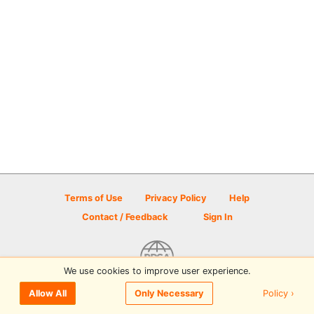
Terms of Use
Privacy Policy
Help
Contact / Feedback
Sign In
We use cookies to improve user experience.
© 2026 Disc Golf Scene powered by PDGA
Policy ›
Allow All
Only Necessary
Sign In
or
Sign Up
to comment