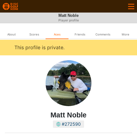
Matt Noble
Player profile
About
Scores
Aces
Friends
Comments
More
This profile is private.
Matt Noble
#272590