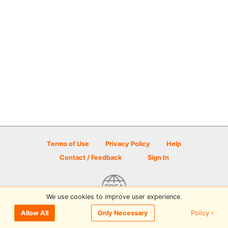
Terms of Use
Privacy Policy
Help
Contact / Feedback
Sign In
We use cookies to improve user experience.
© 2026 Disc Golf Scene powered by PDGA
Policy ›
Allow All
Only Necessary