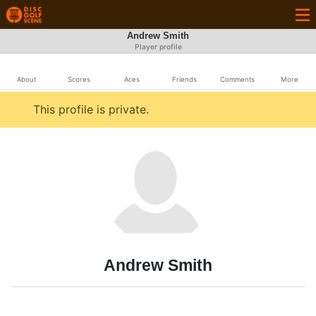
Andrew Smith
Player profile
About
Scores
Aces
Friends
Comments
More
This profile is private.
Andrew Smith