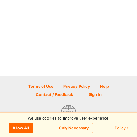
Terms of Use
Privacy Policy
Help
Contact / Feedback
Sign In
We use cookies to improve user experience.
© 2026 Disc Golf Scene powered by PDGA
Policy ›
Allow All
Only Necessary