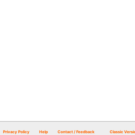
Privacy Policy
Help
Contact / Feedback
Classic Versi