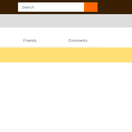
Friends
Comments