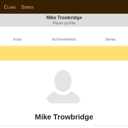
Clubs
Series
Mike Trowbridge
Player profile
Aces
Achievements
Series
Mike Trowbridge