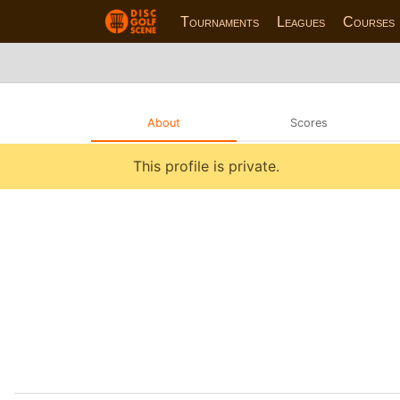
Tournaments
Leagues
Courses
About
Scores
This profile is private.