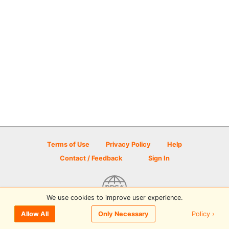
Terms of Use
Privacy Policy
Help
Contact / Feedback
Sign In
We use cookies to improve user experience.
© 2026 Disc Golf Scene powered by PDGA
Policy ›
Allow All
Only Necessary