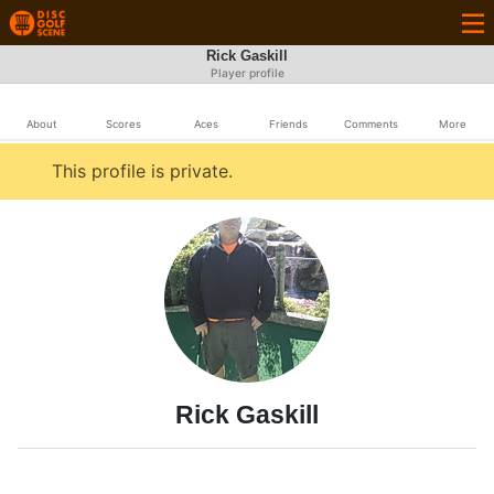
Rick Gaskill
Player profile
About
Scores
Aces
Friends
Comments
More
This profile is private.
Rick Gaskill