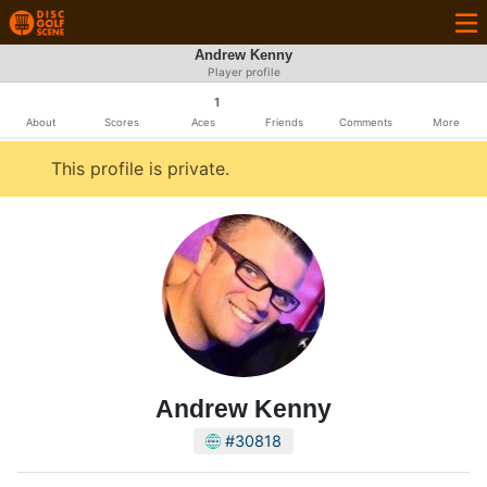
Andrew Kenny
Player profile
1
About
Scores
Aces
Friends
Comments
More
This profile is private.
Andrew Kenny
#30818