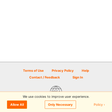
Terms of Use
Privacy Policy
Help
Contact / Feedback
Sign In
We use cookies to improve user experience.
© 2026 Disc Golf Scene powered by PDGA
Policy ›
Allow All
Only Necessary