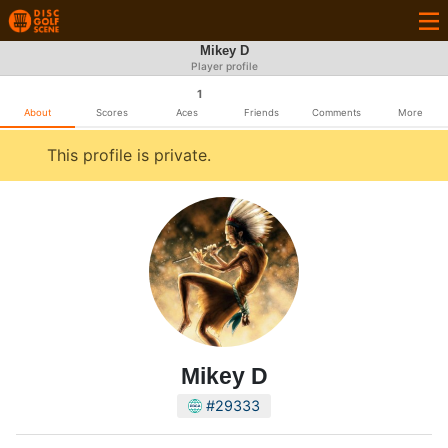
Mikey D
Player profile
1
About
Scores
Aces
Friends
Comments
More
This profile is private.
Mikey D
#29333