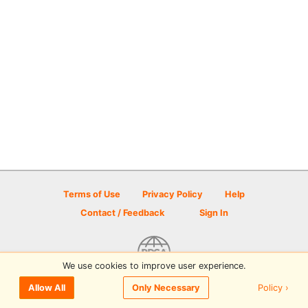
Terms of Use
Privacy Policy
Help
Contact / Feedback
Sign In
We use cookies to improve user experience.
© 2026 Disc Golf Scene powered by PDGA
Policy ›
Allow All
Only Necessary