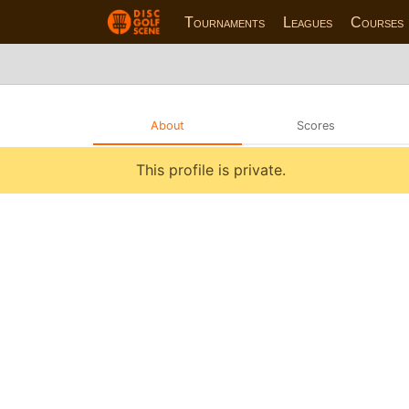
Tournaments
Leagues
Courses
About
Scores
This profile is private.