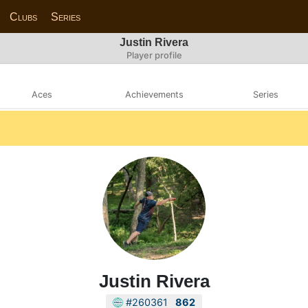
Clubs
Series
Justin Rivera
Player profile
Aces
Achievements
Series
Justin Rivera
#260361
862