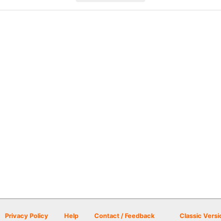
Privacy Policy
Help
Contact / Feedback
Classic Versi