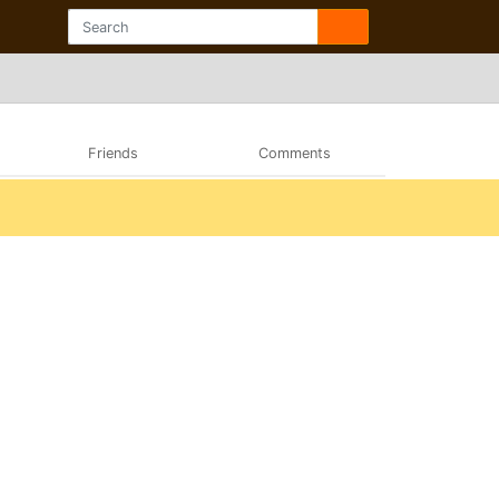
Friends
Comments