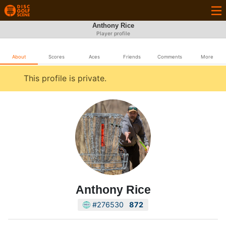
Anthony Rice
Player profile
About
Scores
Aces
Friends
Comments
More
This profile is private.
Anthony Rice
#276530
872