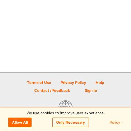
Terms of Use
Privacy Policy
Help
Contact / Feedback
Sign In
We use cookies to improve user experience.
© 2026 Disc Golf Scene powered by PDGA
Policy ›
Allow All
Only Necessary