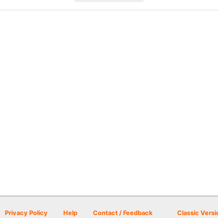
Privacy Policy
Help
Contact / Feedback
Classic Versi