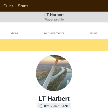
Clubs
Series
LT Harbert
Player profile
Aces
Achievements
Series
LT Harbert
#252947
978