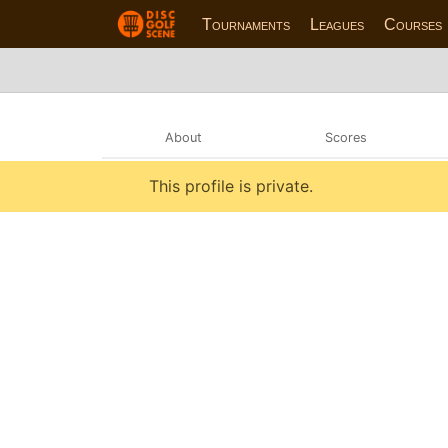
Tournaments
Leagues
Courses
About
Scores
This profile is private.