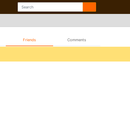
Friends
Comments