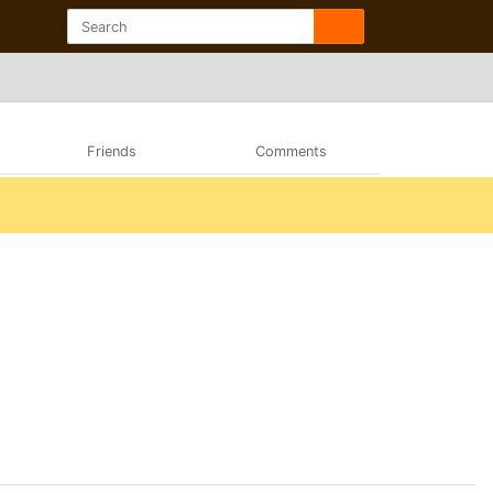
Friends
Comments