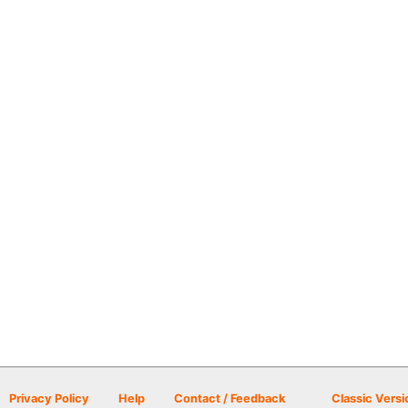
Privacy Policy
Help
Contact / Feedback
Classic Versi