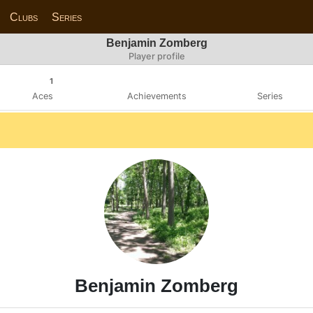
Clubs
Series
Benjamin Zomberg
Player profile
1
Aces
Achievements
Series
Benjamin Zomberg