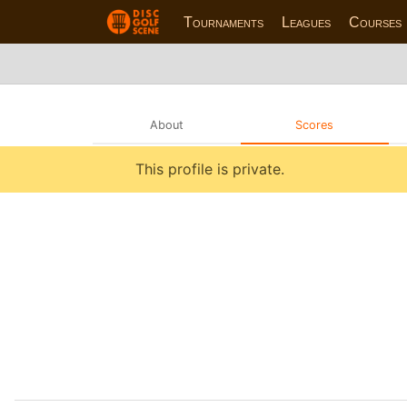
Tournaments
Leagues
Courses
About
Scores
This profile is private.