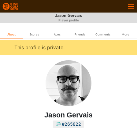
Jason Gervais
Player profile
About
Scores
Aces
Friends
Comments
More
This profile is private.
Jason Gervais
#265822