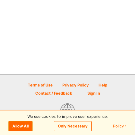
Terms of Use
Privacy Policy
Help
Contact / Feedback
Sign In
We use cookies to improve user experience.
© 2026 Disc Golf Scene powered by PDGA
Policy ›
Allow All
Only Necessary