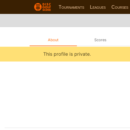
Tournaments
Leagues
Courses
About
Scores
This profile is private.