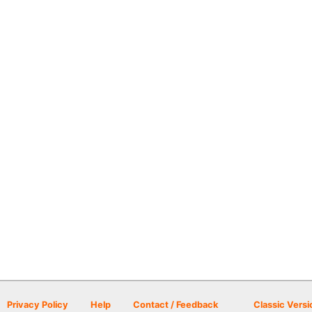
Privacy Policy
Help
Contact / Feedback
Classic Versi