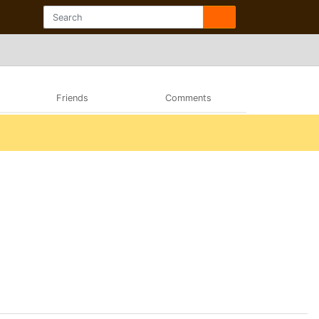
Friends
Comments