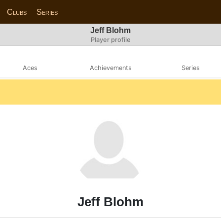
Clubs
Series
Jeff Blohm
Player profile
Aces
Achievements
Series
Jeff Blohm