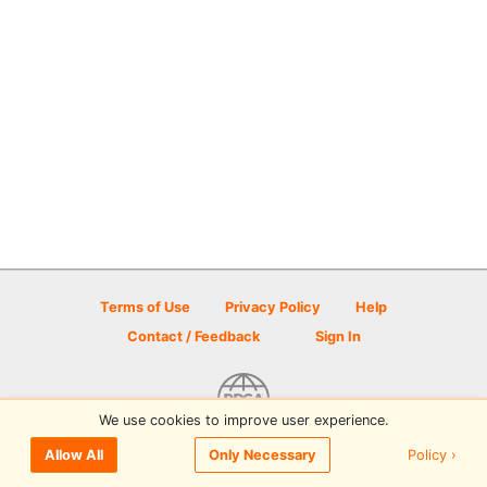
Terms of Use
Privacy Policy
Help
Contact / Feedback
Sign In
We use cookies to improve user experience.
© 2026 Disc Golf Scene powered by PDGA
Policy ›
Allow All
Only Necessary