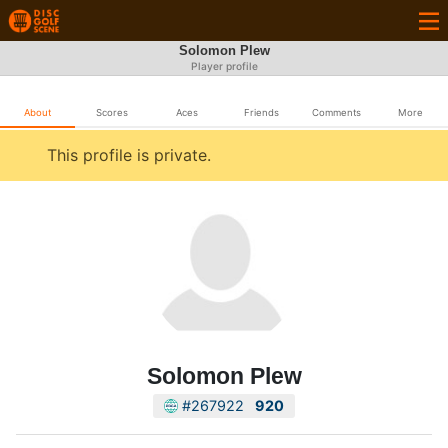
Solomon Plew
Player profile
About
Scores
Aces
Friends
Comments
More
This profile is private.
Solomon Plew
#267922
920