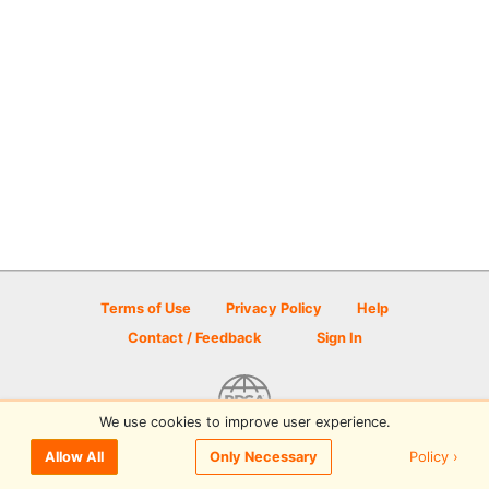
Terms of Use
Privacy Policy
Help
Contact / Feedback
Sign In
We use cookies to improve user experience.
© 2026 Disc Golf Scene powered by PDGA
Policy ›
Allow All
Only Necessary