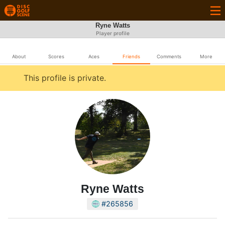
Ryne Watts
Player profile
About
Scores
Aces
Friends
Comments
More
This profile is private.
Ryne Watts
#265856