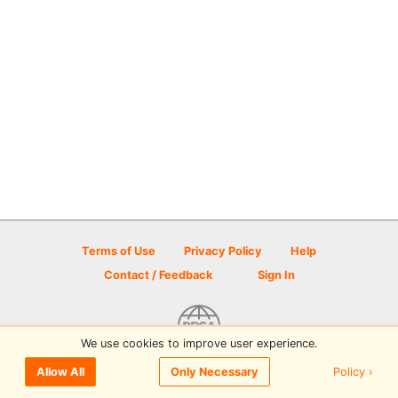
Terms of Use
Privacy Policy
Help
Contact / Feedback
Sign In
We use cookies to improve user experience.
© 2026 Disc Golf Scene powered by PDGA
Policy ›
Allow All
Only Necessary