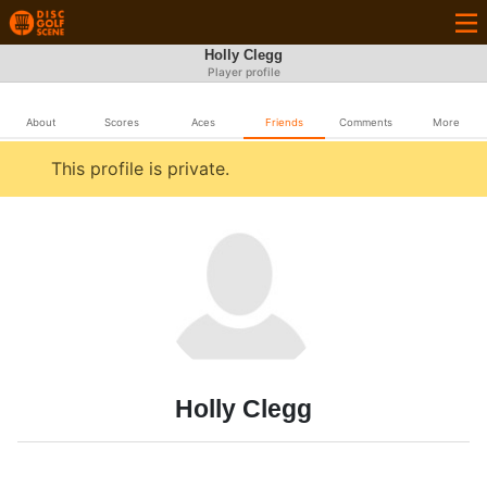
Holly Clegg
Player profile
About
Scores
Aces
Friends
Comments
More
This profile is private.
Holly Clegg