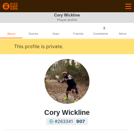
Cory Wickline
Player profile
2
About
Scores
Aces
Friends
Comments
More
This profile is private.
Cory Wickline
#263341
907