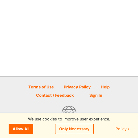
Terms of Use
Privacy Policy
Help
Contact / Feedback
Sign In
We use cookies to improve user experience.
© 2026 Disc Golf Scene powered by PDGA
Policy ›
Allow All
Only Necessary