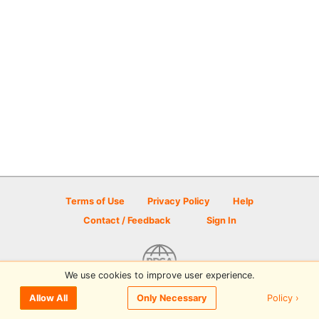
Terms of Use
Privacy Policy
Help
Contact / Feedback
Sign In
We use cookies to improve user experience.
© 2026 Disc Golf Scene powered by PDGA
Policy ›
Allow All
Only Necessary