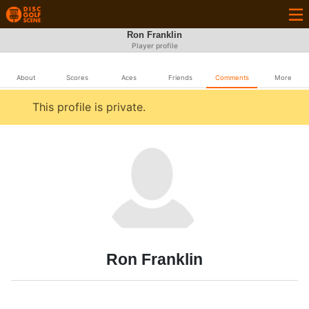
Ron Franklin
Player profile
About
Scores
Aces
Friends
Comments
More
This profile is private.
Ron Franklin