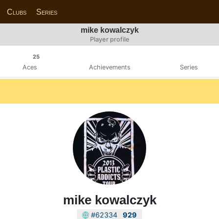
Clubs
Series
mike kowalczyk
Player profile
25
Aces
Achievements
Series
mike kowalczyk
#62334
929