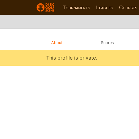
Tournaments
Leagues
Courses
About
Scores
This profile is private.