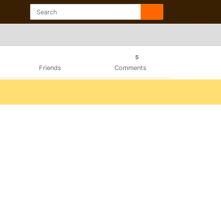
5
Friends
Comments