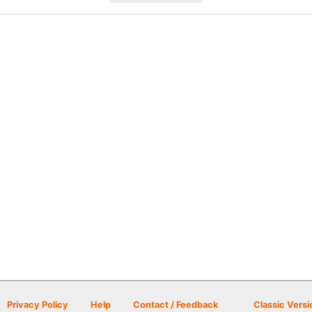
Privacy Policy
Help
Contact / Feedback
Classic Versi