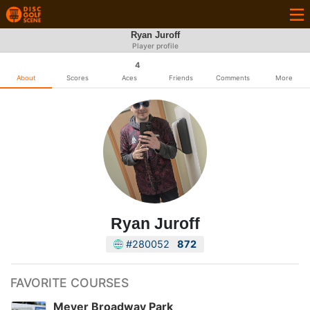
Ryan Juroff
Player profile
4
About
Scores
Aces
Friends
Comments
More
Ryan Juroff
#280052
872
FAVORITE COURSES
Meyer Broadway Park