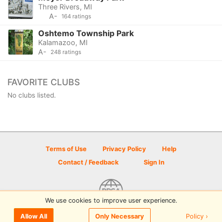
Three Rivers, MI
A-
164 ratings
Oshtemo Township Park
Kalamazoo, MI
A-
248 ratings
FAVORITE CLUBS
No clubs listed.
Terms of Use
Privacy Policy
Help
Contact / Feedback
Sign In
We use cookies to improve user experience.
© 2026 Disc Golf Scene powered by PDGA
Policy ›
Allow All
Only Necessary