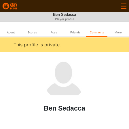
Ben Sedacca
Player profile
About
Scores
Aces
Friends
Comments
More
This profile is private.
Ben Sedacca