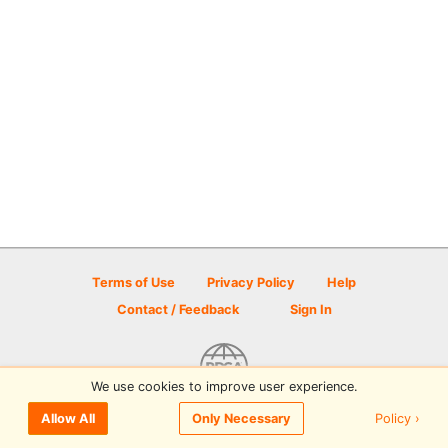
Terms of Use
Privacy Policy
Help
Contact / Feedback
Sign In
We use cookies to improve user experience.
© 2026 Disc Golf Scene powered by PDGA
Policy ›
Allow All
Only Necessary