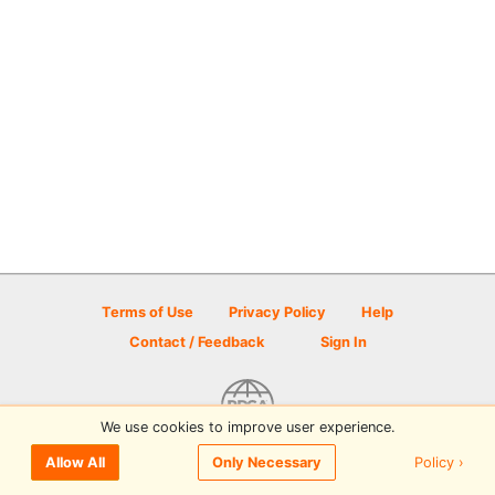
Terms of Use
Privacy Policy
Help
Contact / Feedback
Sign In
We use cookies to improve user experience.
© 2026 Disc Golf Scene powered by PDGA
Policy ›
Allow All
Only Necessary