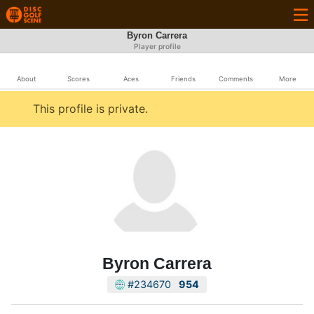
Byron Carrera
Player profile
About
Scores
Aces
Friends
Comments
More
This profile is private.
Byron Carrera
#234670
954