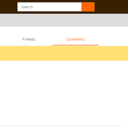
Friends
Comments