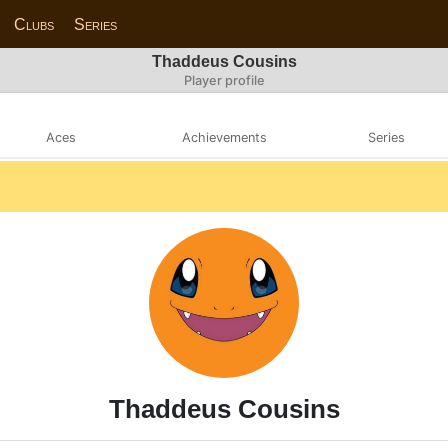
Clubs
Series
Thaddeus Cousins
Player profile
Aces
Achievements
Series
Thaddeus Cousins