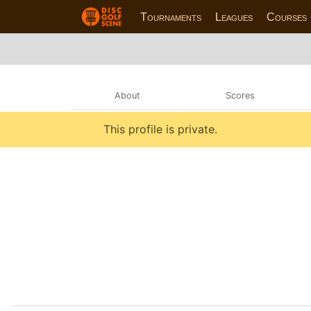
Tournaments
Leagues
Courses
About
Scores
This profile is private.