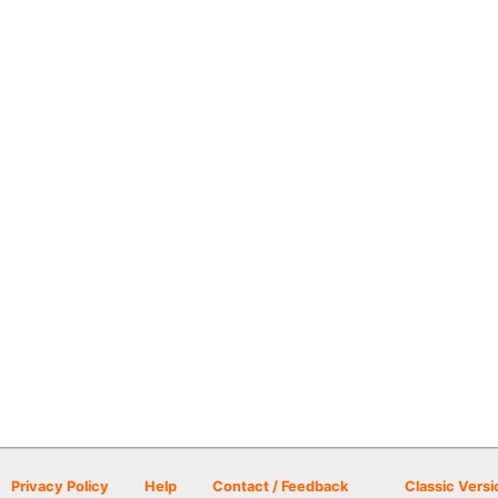
Privacy Policy
Help
Contact / Feedback
Classic Versi