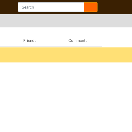
Friends
Comments