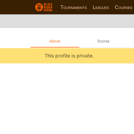
Tournaments
Leagues
Courses
About
Scores
This profile is private.