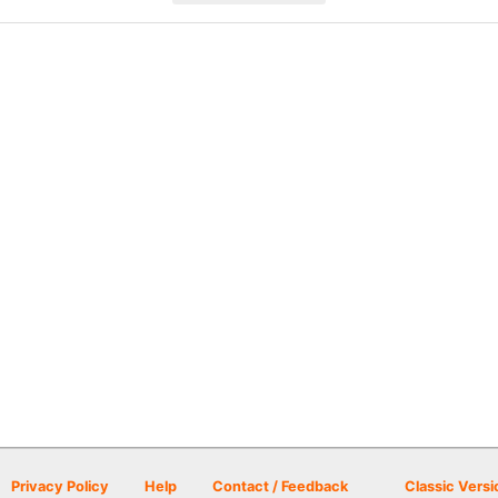
Privacy Policy
Help
Contact / Feedback
Classic Versi