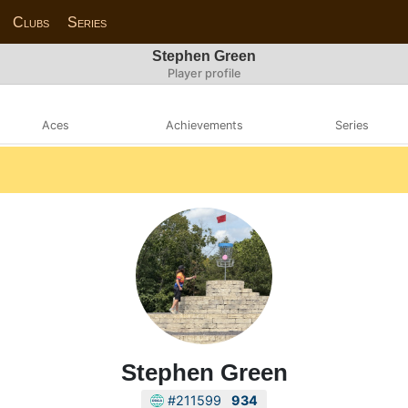
Clubs
Series
Stephen Green
Player profile
Aces
Achievements
Series
Stephen Green
#211599
934