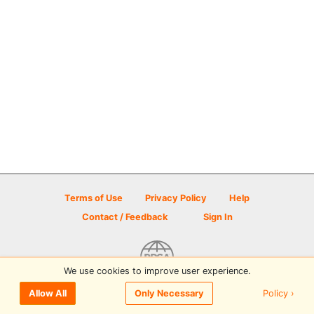
Terms of Use
Privacy Policy
Help
Contact / Feedback
Sign In
We use cookies to improve user experience.
© 2026 Disc Golf Scene powered by PDGA
Policy ›
Allow All
Only Necessary