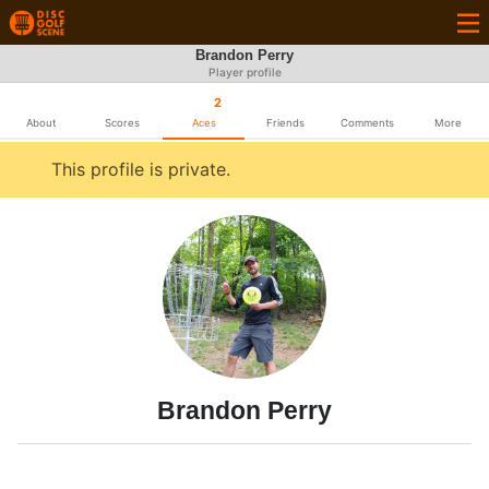
Brandon Perry
Player profile
2
About
Scores
Aces
Friends
Comments
More
This profile is private.
Brandon Perry