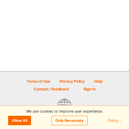
Terms of Use
Privacy Policy
Help
Contact / Feedback
Sign In
We use cookies to improve user experience.
© 2026 Disc Golf Scene powered by PDGA
Policy ›
Allow All
Only Necessary