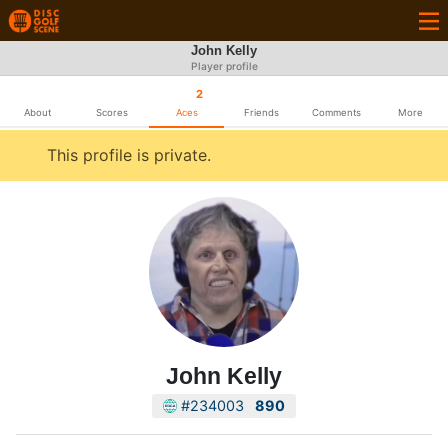
John Kelly
Player profile
2
About
Scores
Aces
Friends
Comments
More
This profile is private.
John Kelly
#234003
890