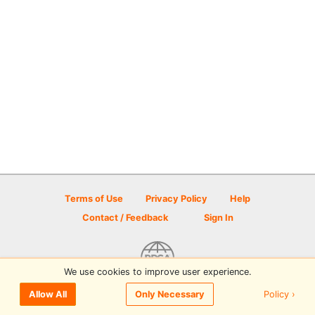
Terms of Use
Privacy Policy
Help
Contact / Feedback
Sign In
We use cookies to improve user experience.
© 2026 Disc Golf Scene powered by PDGA
Policy ›
Allow All
Only Necessary