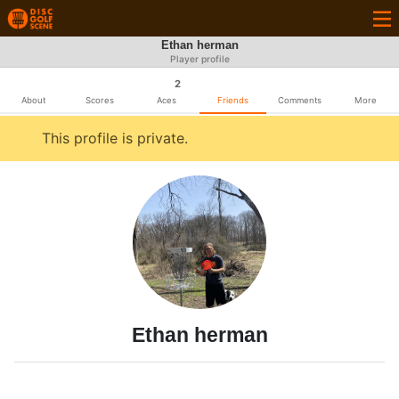
Ethan herman
Player profile
2
About
Scores
Aces
Friends
Comments
More
This profile is private.
Ethan herman