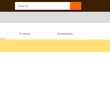
Friends
Comments