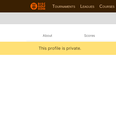
Tournaments
Leagues
Courses
About
Scores
This profile is private.