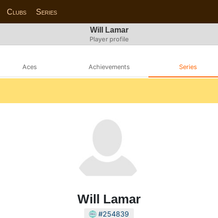
Clubs
Series
Will Lamar
Player profile
Aces
Achievements
Series
Will Lamar
#254839