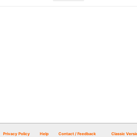
Privacy Policy
Help
Contact / Feedback
Classic Versi