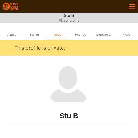
Stu B
Player profile
About
Scores
Aces
Friends
Comments
More
This profile is private.
Stu B