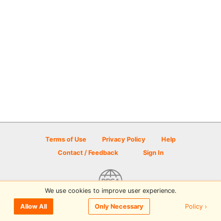
Terms of Use
Privacy Policy
Help
Contact / Feedback
Sign In
We use cookies to improve user experience.
© 2026 Disc Golf Scene powered by PDGA
Policy ›
Allow All
Only Necessary