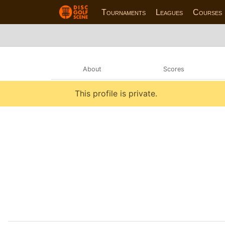
Tournaments
Leagues
Courses
About
Scores
This profile is private.