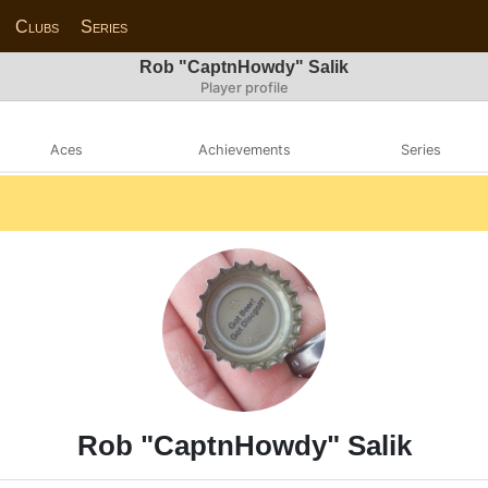
Clubs
Series
Rob "CaptnHowdy" Salik
Player profile
Aces
Achievements
Series
Rob "CaptnHowdy" Salik