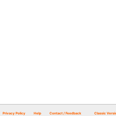
Privacy Policy
Help
Contact / Feedback
Classic Versi