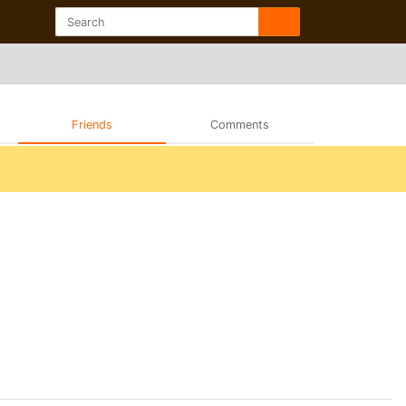
Friends
Comments