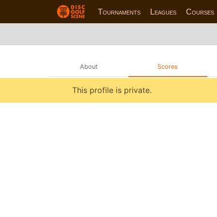
Tournaments
Leagues
Courses
About
Scores
This profile is private.