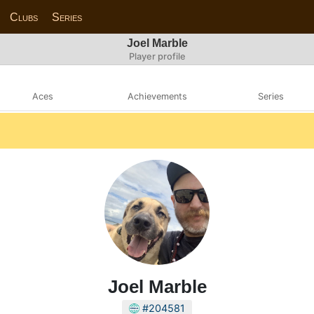
Clubs
Series
Joel Marble
Player profile
Aces
Achievements
Series
Joel Marble
#204581