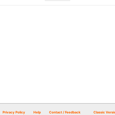
Privacy Policy
Help
Contact / Feedback
Classic Versi