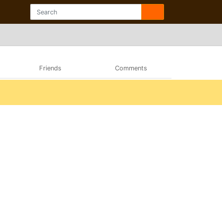
Friends
Comments