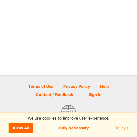
Terms of Use
Privacy Policy
Help
Contact / Feedback
Sign In
We use cookies to improve user experience.
© 2026 Disc Golf Scene powered by PDGA
Policy ›
Allow All
Only Necessary