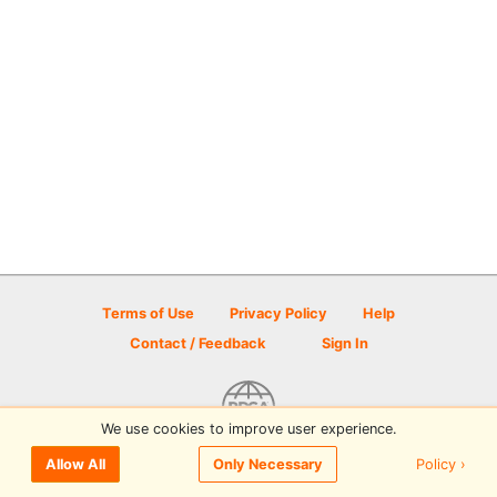
Terms of Use
Privacy Policy
Help
Contact / Feedback
Sign In
We use cookies to improve user experience.
© 2026 Disc Golf Scene powered by PDGA
Policy ›
Allow All
Only Necessary