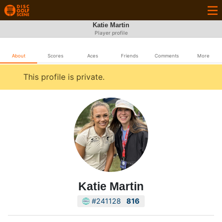
Katie Martin
Player profile
About
Scores
Aces
Friends
Comments
More
This profile is private.
Katie Martin
#241128
816