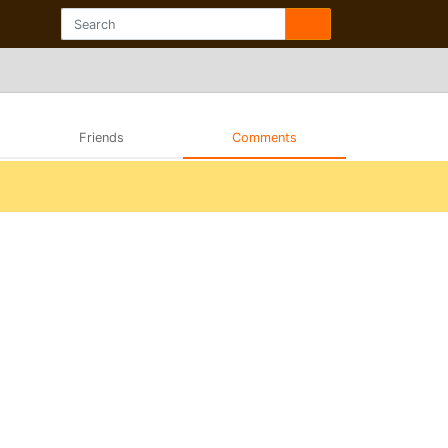
Friends
Comments