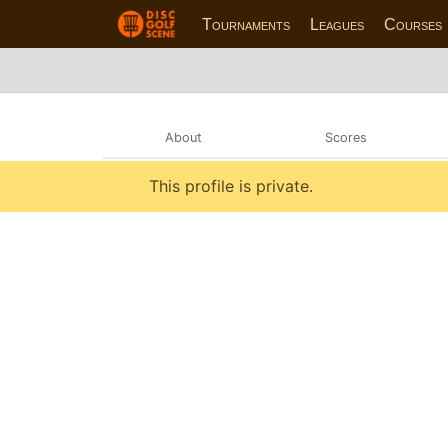
Tournaments
Leagues
Courses
About
Scores
This profile is private.