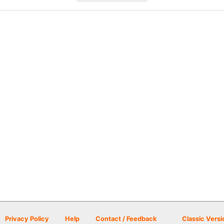
Privacy Policy
Help
Contact / Feedback
Classic Versi