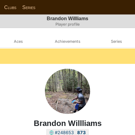
Clubs
Series
Brandon Willliams
Player profile
Aces
Achievements
Series
Brandon Willliams
#248653
873