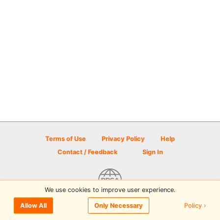
Terms of Use
Privacy Policy
Help
Contact / Feedback
Sign In
We use cookies to improve user experience.
© 2026 Disc Golf Scene powered by PDGA
Policy ›
Allow All
Only Necessary