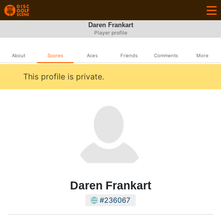
Daren Frankart
Player profile
About
Scores
Aces
Friends
Comments
More
This profile is private.
Daren Frankart
#236067