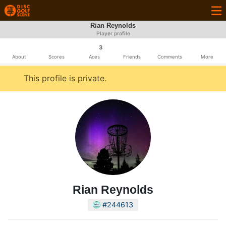
Rian Reynolds
Player profile
3
About
Scores
Aces
Friends
Comments
More
This profile is private.
Rian Reynolds
#244613