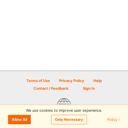
Terms of Use
Privacy Policy
Help
Contact / Feedback
Sign In
We use cookies to improve user experience.
© 2026 Disc Golf Scene powered by PDGA
Policy ›
Allow All
Only Necessary