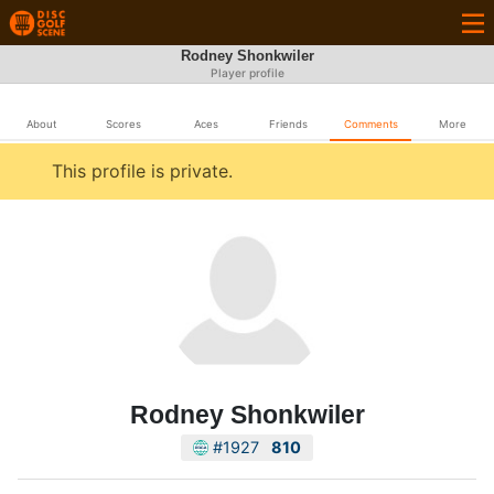
Rodney Shonkwiler
Player profile
About
Scores
Aces
Friends
Comments
More
This profile is private.
Rodney Shonkwiler
#1927
810