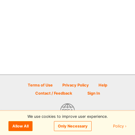
Terms of Use
Privacy Policy
Help
Contact / Feedback
Sign In
We use cookies to improve user experience.
© 2026 Disc Golf Scene powered by PDGA
Policy ›
Allow All
Only Necessary